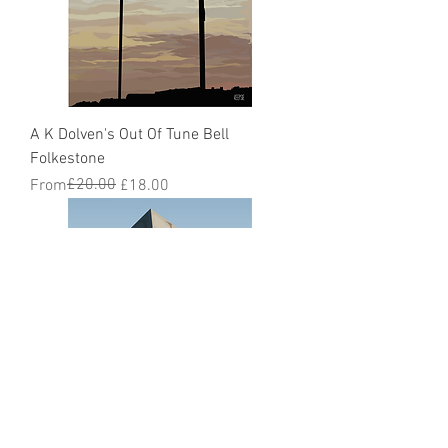
A K Dolven's Out Of Tune Bell
Folkestone
Regular Price
Sale Price
£20.00
From
£18.00