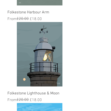
Folkestone Harbour Arm
Regular Price
Sale Price
£20.00
From
£18.00
Folkestone Lighthouse & Moon
Regular Price
Sale Price
£20.00
From
£18.00