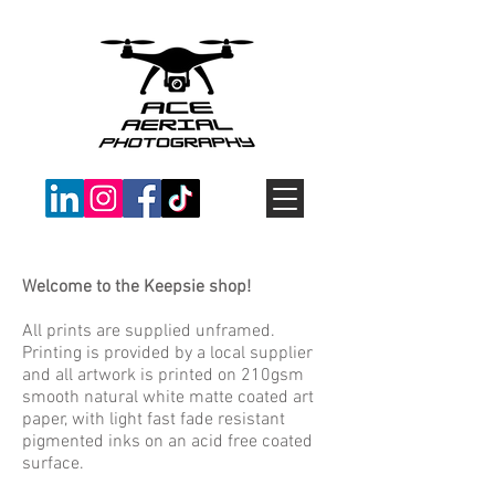
Welcome to the Keepsie shop!
All prints are supplied unframed.
Printing is provided by a local supplier
and all artwork is printed on 210gsm
smooth natural white matte coated art
paper, with light fast fade resistant
pigmented inks on an acid free coated
surface.