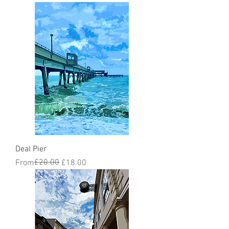
Deal Pier
Regular Price
Sale Price
£20.00
From
£18.00