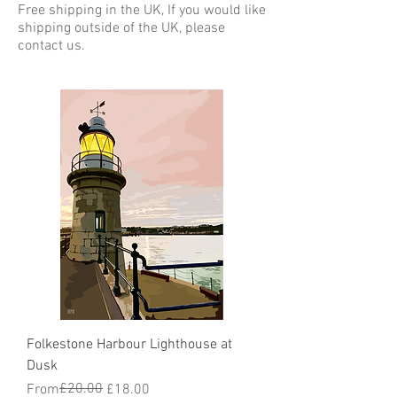
Free shipping in the UK, If you would like
shipping outside of the UK, please
contact us.
Folkestone Harbour Lighthouse at
Dusk
Regular Price
Sale Price
£20.00
From
£18.00