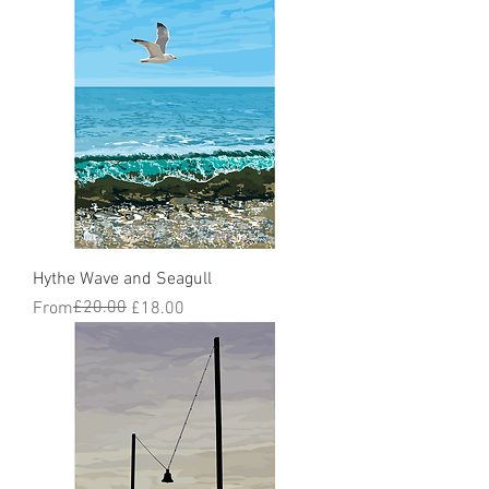
Hythe Wave and Seagull
Regular Price
Sale Price
£20.00
From
£18.00