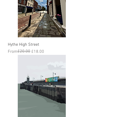
Hythe High Street
Regular Price
Sale Price
£20.00
From
£18.00