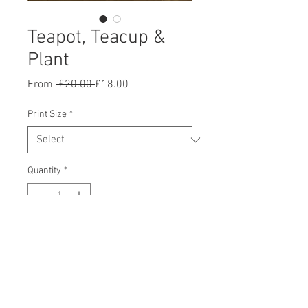
Teapot, Teacup &
Plant
Regular
Sale
From
 £20.00 
£18.00
Price
Price
Print Size
*
Quantity
*
Add to Cart
Buy Now