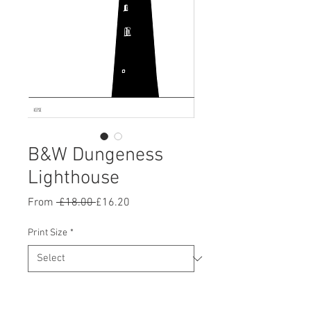
B&W Dungeness
Lighthouse
Regular
Sale
From
 £18.00 
£16.20
Price
Price
Print Size
*
Quantity
*